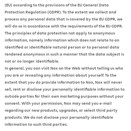
(EU) according to the provisions of the EU General Data
Protection Regulation (GDPR). To the extent we collect and
process any personal data that is covered by the EU GDPR, we
will do so in accordance with the requirements of the EU GDPR.
The principles of data protection not apply to anonymous
information, namely information which does not relate to an
identified or identifiable natural person or to personal data
rendered anonymous in such a manner that the data subject is
not or no longer identifiable.
In general, you can visit Nox on the Web without telling us who
you are or revealing any information about yourself. To the
extent that you do provide information to Nox, Nox will never
sell, rent or disclose your personally identifiable information to
outside parties for their own marketing purposes without your
consent. With your permission, Nox may send you e-mail
regarding our new products, upgrades, or select third party
products. We do not disclose your personally identifiable
information to such third parties.