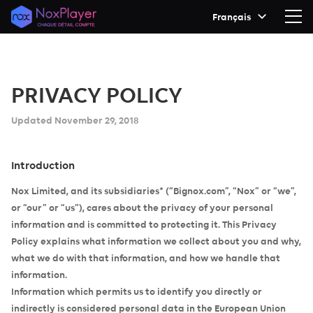
Français
PRIVACY POLICY
Updated November 29, 2018
Introduction
Nox Limited, and its subsidiaries* (“Bignox.com”, “Nox” or “we”,
or “our” or “us”), cares about the privacy of your personal
information and is committed to protecting it. This Privacy
Policy explains what information we collect about you and why,
what we do with that information, and how we handle that
information.
Information which permits us to identify you directly or
indirectly is considered personal data in the European Union