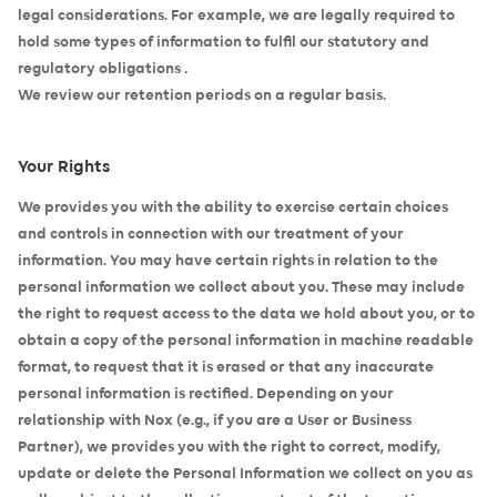
legal considerations. For example, we are legally required to
hold some types of information to fulfil our statutory and
regulatory obligations .
We review our retention periods on a regular basis.
Your Rights
We provides you with the ability to exercise certain choices
and controls in connection with our treatment of your
information. You may have certain rights in relation to the
personal information we collect about you. These may include
the right to request access to the data we hold about you, or to
obtain a copy of the personal information in machine readable
format, to request that it is erased or that any inaccurate
personal information is rectified. Depending on your
relationship with Nox (e.g., if you are a User or Business
Partner), we provides you with the right to correct, modify,
update or delete the Personal Information we collect on you as