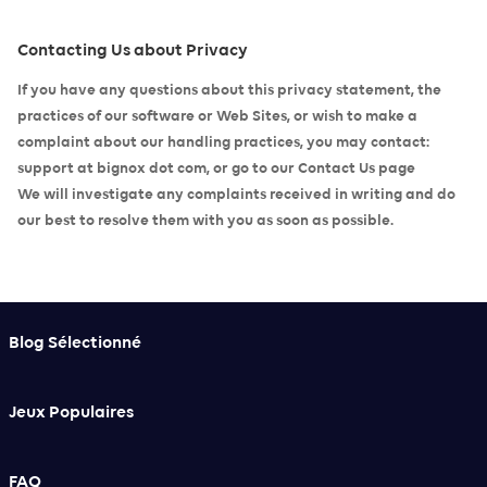
Contacting Us about Privacy
If you have any questions about this privacy statement, the
practices of our software or Web Sites, or wish to make a
complaint about our handling practices, you may contact:
support at bignox dot com, or go to our
Contact Us page
We will investigate any complaints received in writing and do
our best to resolve them with you as soon as possible.
Blog Sélectionné
Jeux Populaires
FAQ