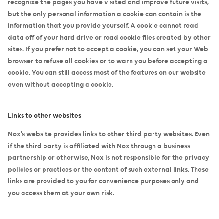
recognize the pages you have visited and improve future visits,
but the only personal information a cookie can contain is the
information that you provide yourself. A cookie cannot read
data off of your hard drive or read cookie files created by other
sites. If you prefer not to accept a cookie, you can set your Web
browser to refuse all cookies or to warn you before accepting a
cookie. You can still access most of the features on our website
even without accepting a cookie.
Links to other websites
Nox’s website provides links to other third party websites. Even
if the third party is affiliated with Nox through a business
partnership or otherwise, Nox is not responsible for the privacy
policies or practices or the content of such external links. These
links are provided to you for convenience purposes only and
you access them at your own risk.