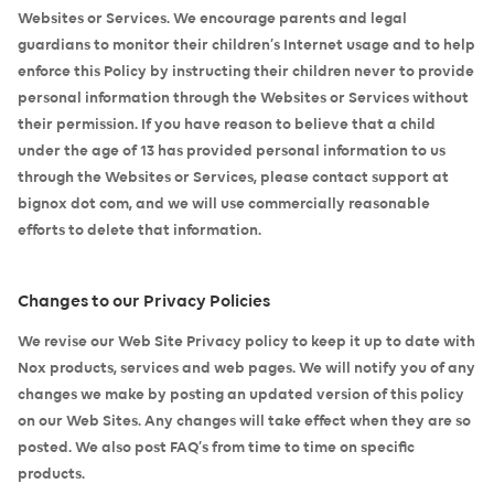
Websites or Services. We encourage parents and legal
guardians to monitor their children’s Internet usage and to help
enforce this Policy by instructing their children never to provide
personal information through the Websites or Services without
their permission. If you have reason to believe that a child
under the age of 13 has provided personal information to us
through the Websites or Services, please contact support at
bignox dot com, and we will use commercially reasonable
efforts to delete that information.
Changes to our Privacy Policies
We revise our Web Site Privacy policy to keep it up to date with
Nox products, services and web pages. We will notify you of any
changes we make by posting an updated version of this policy
on our Web Sites. Any changes will take effect when they are so
posted. We also post FAQ’s from time to time on specific
products.