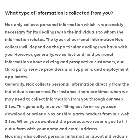
What type of information is collected from you?
Nox only collects personal information which is reasonably
necessary for its dealings with the individuals to whom the
information relates. The types of personal information Nox
collects will depend on the particular dealings we have with
you. However, generally, we collect and hold personal
information about existing and prospective customers, our
third party service providers and suppliers, and employment
applicants.
Generally, Nox collects personal information directly from the
individuals concerned. For instance, there are times when we
may need to collect information from you through our Web
Sites. This generally involves filling out forms so you can
download or order a Nox or third party product from our Web
Sites. When you download the products we require you to fill
out a form with your name and email address.
Nox may also collect personal information about individuals