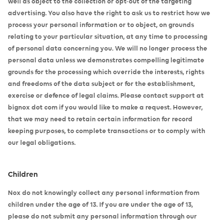
well as object to the collection or opt-out of the targeting
advertising. You also have the right to ask us to restrict how we
process your personal information or to object, on grounds
relating to your particular situation, at any time to processing
of personal data concerning you. We will no longer process the
personal data unless we demonstrates compelling legitimate
grounds for the processing which override the interests, rights
and freedoms of the data subject or for the establishment,
exercise or defence of legal claims. Please contact support at
bignox dot com if you would like to make a request. However,
that we may need to retain certain information for record
keeping purposes, to complete transactions or to comply with
our legal obligations.
Children
Nox do not knowingly collect any personal information from
children under the age of 13. If you are under the age of 13,
please do not submit any personal information through our