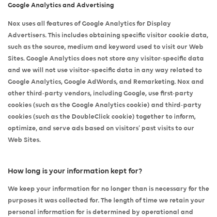
Google Analytics and Advertising
Nox uses all features of Google Analytics for Display
Advertisers. This includes obtaining specific visitor cookie data,
such as the source, medium and keyword used to visit our Web
Sites. Google Analytics does not store any visitor-specific data
and we will not use visitor-specific data in any way related to
Google Analytics, Google AdWords, and Remarketing. Nox and
other third-party vendors, including Google, use first-party
cookies (such as the Google Analytics cookie) and third-party
cookies (such as the DoubleClick cookie) together to inform,
optimize, and serve ads based on visitors’ past visits to our
Web Sites.
How long is your information kept for?
We keep your information for no longer than is necessary for the
purposes it was collected for. The length of time we retain your
personal information for is determined by operational and