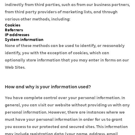
indirectly from third parties, such as from our business partners,
from third party providers of marketing lists, and through
various other methods, including:
Cookies
Referrers
IP addresses
System information
None of these methods can be used to identify, or reasonably
identify, you with the exception of cookies, which can
optionally store information that you may enter in forms on our
Web Sites.
How and why is your information used?
You have complete control over your personal information. In
general, you can visit our website without providing us with any
personal information. However, there are instances where we
must have your personal information in order for us to grant
you access to our protected and secured sites. This information
may include registration data (your name, address, email