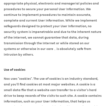
appropriate physical, electronic and managerial policies and
procedures to secure your personal User Information. We
continue to implement procedures to maintain accurate,
complete and current User Information. While we implement
safeguards designed to protect your User Information, no
security system is impenetrable and due to the inherent nature
of the Internet, we cannot guarantee that data, during
transmission through the Internet or while stored on our
systems or otherwise in our care，is absolutely safe from
intrusion by others.
Use of cookies
Nox uses "cookies". The use of cookies is an industry standard,
and you'll find cookies at most major websites. A cookie is a
small data file that a website can transfer to a visitor's hard
drive to keep records of the visits to such site. A cookie contains
information, such as your User Information, that helps us