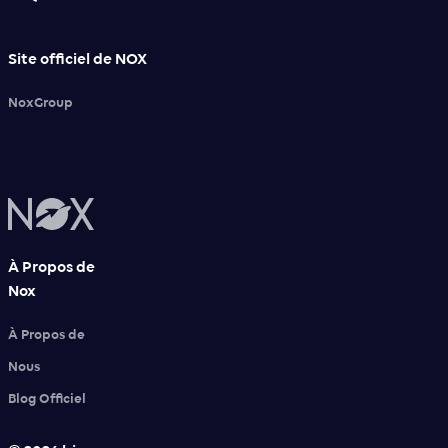
Site officiel de NOX
NoxGroup
À Propos de
Nox
À Propos de
Nous
Blog Officiel