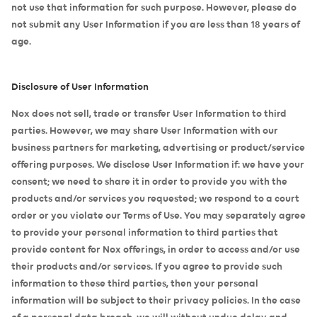
not use that information for such purpose. However, please do
not submit any User Information if you are less than 18 years of
age.
Disclosure of User Information
Nox does not sell, trade or transfer User Information to third
parties. However, we may share User Information with our
business partners for marketing, advertising or product/service
offering purposes. We disclose User Information if: we have your
consent; we need to share it in order to provide you with the
products and/or services you requested; we respond to a court
order or you violate our Terms of Use. You may separately agree
to provide your personal information to third parties that
provide content for Nox offerings, in order to access and/or use
their products and/or services. If you agree to provide such
information to these third parties, then your personal
information will be subject to their privacy policies. In the case
of a personal data breach, we will without undue delay and,