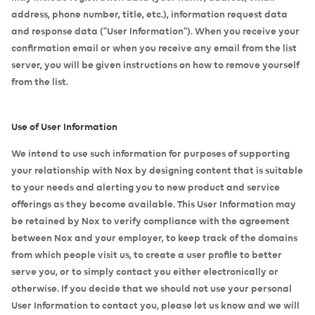
address, phone number, title, etc.), information request data
and response data ("User Information"). When you receive your
confirmation email or when you receive any email from the list
server, you will be given instructions on how to remove yourself
from the list.
Use of User Information
We intend to use such information for purposes of supporting
your relationship with Nox by designing content that is suitable
to your needs and alerting you to new product and service
offerings as they become available. This User Information may
be retained by Nox to verify compliance with the agreement
between Nox and your employer, to keep track of the domains
from which people visit us, to create a user profile to better
serve you, or to simply contact you either electronically or
otherwise. If you decide that we should not use your personal
User Information to contact you, please let us know and we will