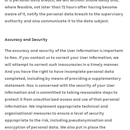
where feasible, not later than 72 hours after having become
aware of it, notify the personal data breach to the supervisory
authority and also communicate it to the data subject.
Accuracy and Security
The accuracy and security of the User Information is important
to Nox. If you contact us to correct your User Information, we
will attempt to correct such inaccuracies in a timely manner.
And you have the right to have incomplete personal data
completed, including by means of providing a supplementary
statement. Nox is concerned with the security of your User
Information and is committed to taking reasonable steps to
protect it from unauthorized access and use of that personal
information. We implement appropriate technical and
organisational measures to ensure a level of security
appropriate to the risk, including pseudonymisation and
encryption of personal data. We also put in place the